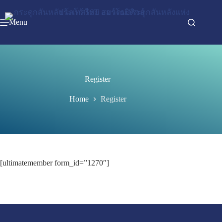
Menu
Register
Home
Register
[ultimatemember form_id=”1270″]