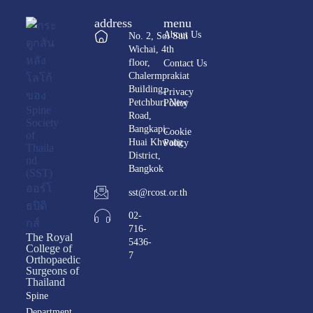
address
menu
About Us
No. 2, Soi Sun
Wichai, 4th
floor,
Contact Us
Chalermprakiat
Building,
Privacy
Petchburi New
Policy
Road,
Bangkapi,
Cookie
Huai Khwang
Policy
District,
Bangkok
sst@rcost.or.th
02-
716-
The Royal
5436-
College of
7
Orthopaedic
Surgeons of
Thailand
Spine
Department