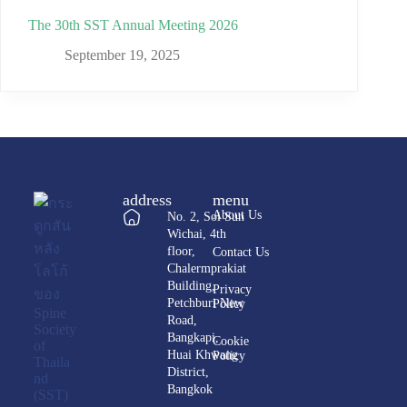
The 30th SST Annual Meeting 2026
September 19, 2025
address
menu
About Us
No. 2, Soi Sun
Wichai, 4th
floor,
Contact Us
Chalermprakiat
Building,
Privacy
Petchburi New
Policy
Road,
Bangkapi,
Cookie
Huai Khwang
Policy
District,
Bangkok