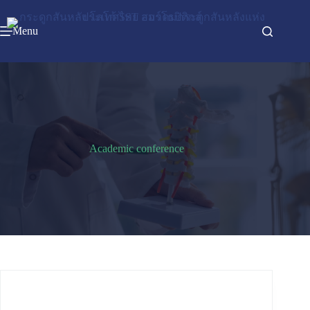
Menu
Academic conference