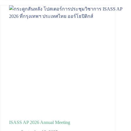
ISASS AP 2026 Annual Meeting