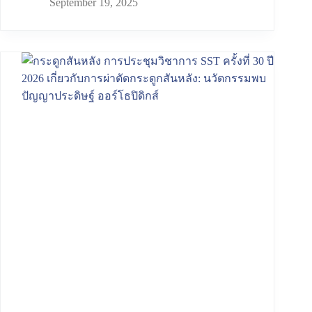
September 19, 2025