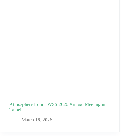
Atmosphere from TWSS 2026 Annual Meeting in
Taipei.
March 18, 2026